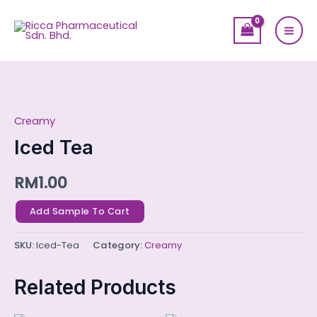
Skip
Mai
to
Men
content
Iced
Tea
Creamy
quantity
Iced Tea
RM
1.00
Add Sample To Cart
SKU:
Iced-Tea
Category:
Creamy
Related Products