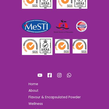
Home
About
Flavour & Encapsulated Powder
Wellness