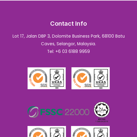
Contact Info
Lot 17, Jalan DBP 3, Dolomite Business Park, 68100 Batu
Caves, Selangor, Malaysia.
Tel: +6 03 6188 9959