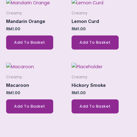
Creamy
Creamy
Mandarin Orange
Lemon Curd
RM
1.00
RM
1.00
Add To Basket
Add To Basket
Creamy
Creamy
Macaroon
Hickory Smoke
RM
1.00
RM
1.00
Add To Basket
Add To Basket