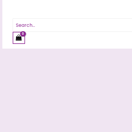
Search
for: