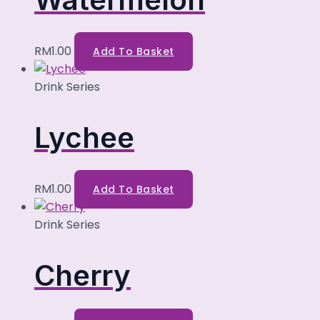
RM
1.00
Add To Basket
Drink Series
Lychee
RM
1.00
Add To Basket
Drink Series
Cherry