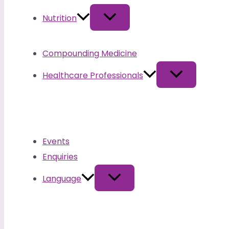
Nutrition
Compounding Medicine
Healthcare Professionals
Events
Enquiries
Language