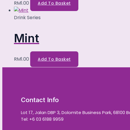
RM
1.00
Add To Basket
Drink Series
Mint
RM
1.00
Add To Basket
Contact Info
Lot 17, Jalan DBP 3, Dolomite Business Park, 68100 
Tel: +6 03 6188 9959