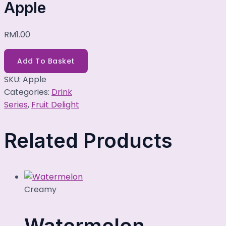
Apple
RM
1.00
Add To Basket
SKU:
Apple
Categories:
Drink
Series
,
Fruit Delight
Related Products
Creamy
Watermelon