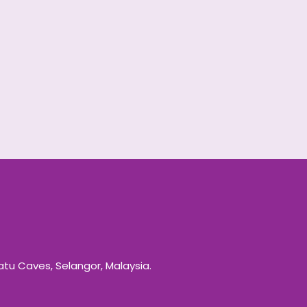
Batu Caves, Selangor, Malaysia.