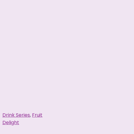
Drink Series
,
Fruit
Delight