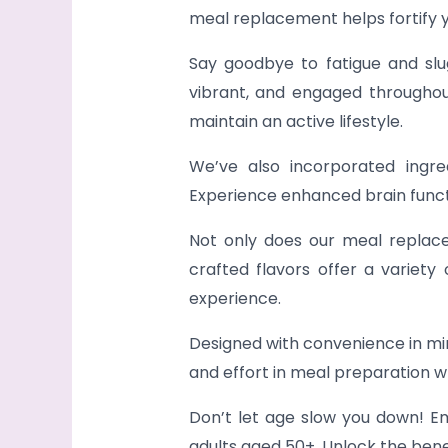
meal replacement helps fortify 
Say goodbye to fatigue and slug
vibrant, and engaged throughout
maintain an active lifestyle.
We’ve also incorporated ingre
Experience enhanced brain func
Not only does our meal replacem
crafted flavors offer a variety
experience.
Designed with convenience in mind
and effort in meal preparation wh
Don’t let age slow you down! Em
adults aged 50+. Unlock the benef