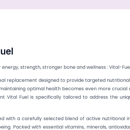
uel
energy, strength, stronger bone and wellness : Vital-Fue
l replacement designed to provide targeted nutritional s
aintaining optimal health becomes even more crucial as 
 Vital Fuel is specifically tailored to address the un
d with a carefully selected blend of active nutritional 
ing. Packed with essential vitamins, minerals, antioxidan