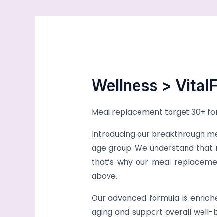
Wellness > VitalF
Meal replacement target 30+ for 
Introducing our breakthrough mea
age group. We understand that m
that’s why our meal replacement
above.
Our advanced formula is enriche
aging and support overall well-be