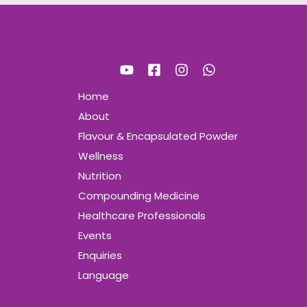
Home
About
Flavour & Encapsulated Powder
Wellness
Nutrition
Compounding Medicine
Healthcare Professionals
Events
Enquiries
Language