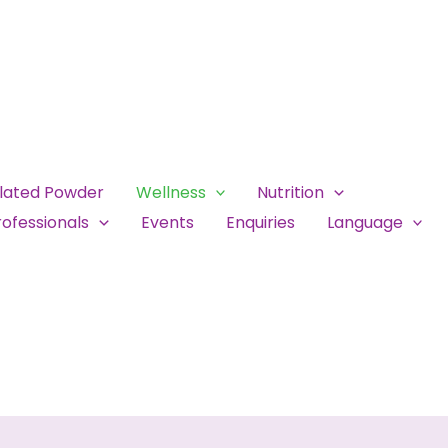
ulated Powder
Wellness
Nutrition
ofessionals
Events
Enquiries
Language