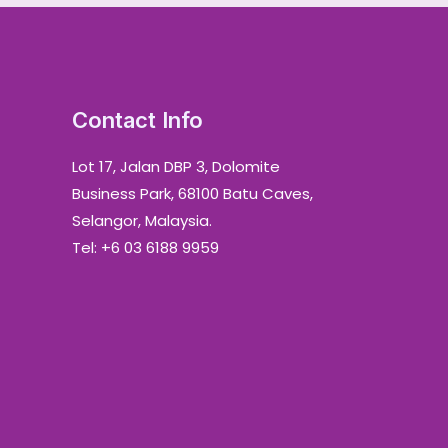
Contact Info
Lot 17, Jalan DBP 3, Dolomite
Business Park, 68100 Batu Caves,
Selangor, Malaysia.
Tel: +6 03 6188 9959