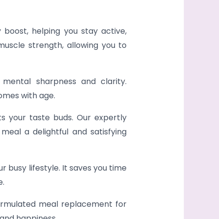
 boost, helping you stay active,
muscle strength, allowing you to
 mental sharpness and clarity.
omes with age.
ts your taste buds. Our expertly
meal a delightful and satisfying
 busy lifestyle. It saves you time
e.
 formulated meal replacement for
 and happiness.