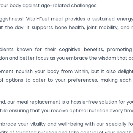
your body against age-related challenges.
gishness! Vital-Fuel meal provides a sustained energy
 the day. It supports bone health, joint mobility, and 
dients known for their cognitive benefits, promoting
tion and better focus as you embrace the wisdom that c
ent nourish your body from within, but it also deligh
 of options to cater to your preferences, making each 
, our meal replacement is a hassle-free solution for your
ile ensuring that you receive optimal nutrition every tim
brace your vitality and well-being with our specially
its of targeted nutrition and take control of your health