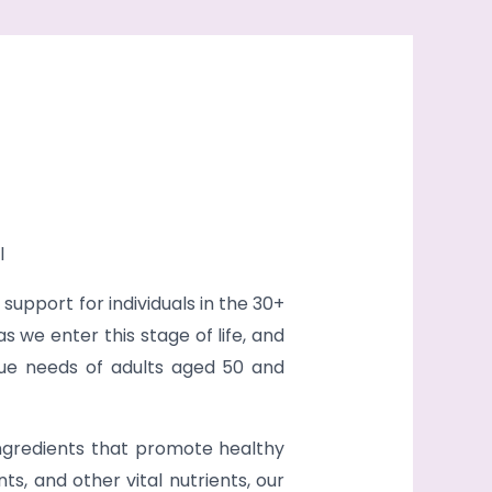
l
upport for individuals in the 30+
we enter this stage of life, and
ique needs of adults aged 50 and
ingredients that promote healthy
ts, and other vital nutrients, our