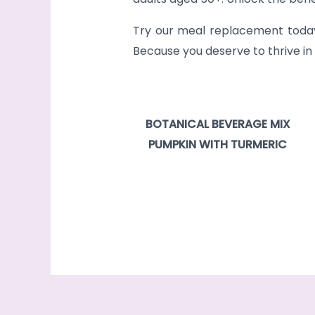
Try our meal replacement today a
Because you deserve to thrive in
BOTANICAL BEVERAGE MIX
PUMPKIN WITH TURMERIC