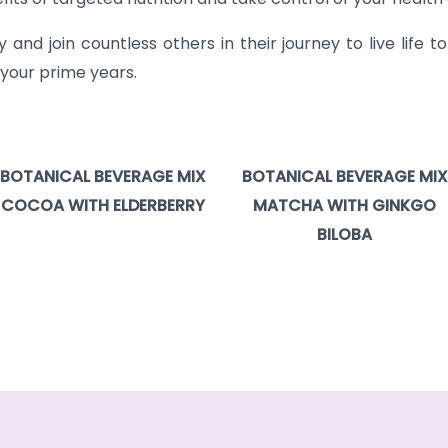
nd join countless others in their journey to live life to 
 your prime years.
BOTANICAL BEVERAGE MIX
BOTANICAL BEVERAGE MIX
COCOA WITH ELDERBERRY
MATCHA WITH GINKGO
BILOBA