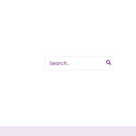
Search
for: