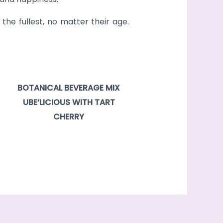
the fullest, no matter their age.
BOTANICAL BEVERAGE MIX
UBE’LICIOUS WITH TART
CHERRY