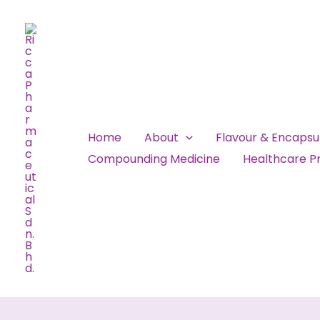
Skip
to
content
Home
About
Flavour & Encaps
Compounding Medicine
Healthcare Pr