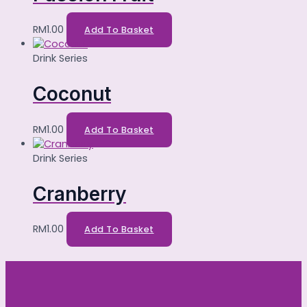
RM
1.00
Add To Basket
Drink Series
Coconut
RM
1.00
Add To Basket
Drink Series
Cranberry
RM
1.00
Add To Basket