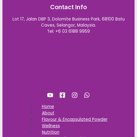
Contact Info
Lot 17, Jalan DBP 3, Dolomite Business Park, 68100 Batu
Caves, Selangor, Malaysia.
Tel: +6 03 6188 9959
Home
About
Flavour & Encapsulated Powder
Wellness
Nutrition