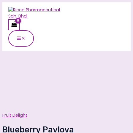
Main
Skip
Blueberry
Menu
to
Pavlova
content
quantity
Fruit Delight
Blueberry Pavlova