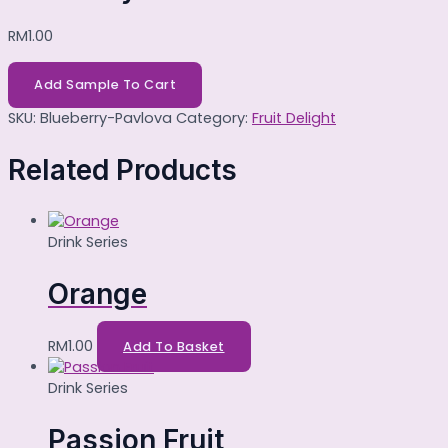
RM
1.00
Add Sample To Cart
SKU:
Blueberry-Pavlova
Category:
Fruit Delight
Related Products
Drink Series
Orange
RM
1.00
Add To Basket
Drink Series
Passion Fruit