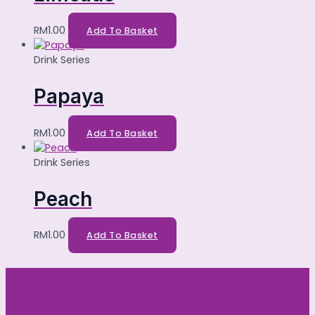
RM
1.00
Add To Basket
Drink Series
Papaya
RM
1.00
Add To Basket
Drink Series
Peach
RM
1.00
Add To Basket