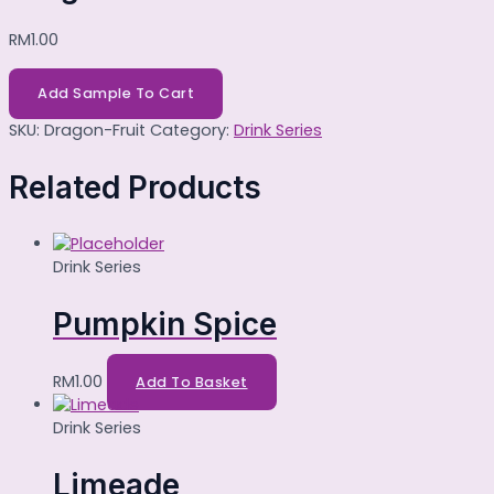
RM
1.00
Add Sample To Cart
SKU:
Dragon-Fruit
Category:
Drink Series
Related Products
Drink Series
Pumpkin Spice
RM
1.00
Add To Basket
Drink Series
Limeade