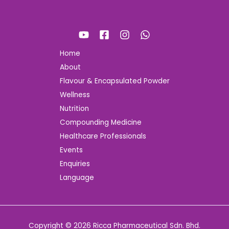
Home
About
Flavour & Encapsulated Powder
Wellness
Nutrition
Compounding Medicine
Healthcare Professionals
Events
Enquiries
Language
Copyright © 2026 Ricca Pharmaceutical Sdn. Bhd.