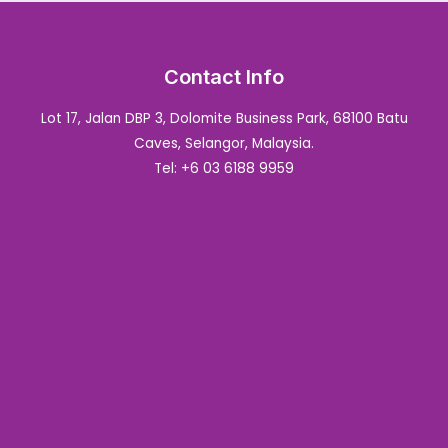
Contact Info
Lot 17, Jalan DBP 3, Dolomite Business Park, 68100 Batu
Caves, Selangor, Malaysia.
Tel: +6 03 6188 9959