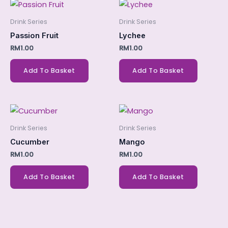
Drink Series
Drink Series
Passion Fruit
Lychee
RM
1.00
RM
1.00
Add To Basket
Add To Basket
Drink Series
Drink Series
Cucumber
Mango
RM
1.00
RM
1.00
Add To Basket
Add To Basket