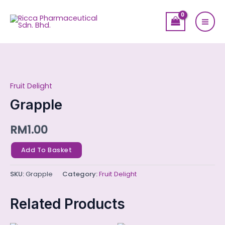
Skip
Mai
to
Men
content
Grapple
quantity
Fruit Delight
Grapple
RM
1.00
Add To Basket
SKU:
Grapple
Category:
Fruit Delight
Related Products