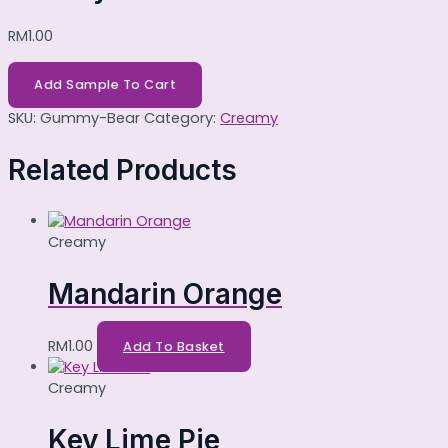
RM
1.00
Add Sample To Cart
SKU:
Gummy-Bear
Category:
Creamy
Related Products
Creamy
Mandarin Orange
RM
1.00
Add To Basket
Creamy
Key Lime Pie