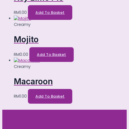
RM
1.00
Add To Basket
Creamy
Mojito
RM
0.00
Add To Basket
Creamy
Macaroon
RM
1.00
Add To Basket