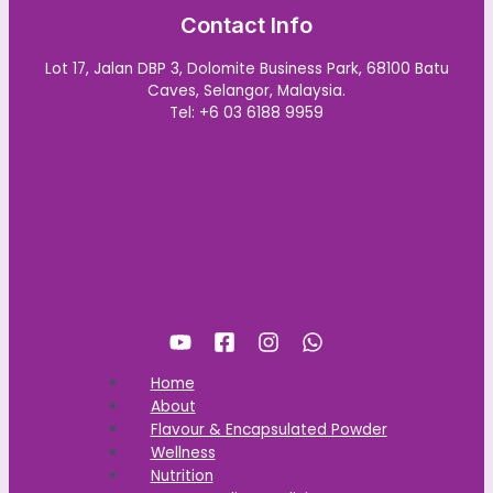
Contact Info
Lot 17, Jalan DBP 3, Dolomite Business Park, 68100 Batu
Caves, Selangor, Malaysia.
Tel: +6 03 6188 9959
Home
About
Flavour & Encapsulated Powder
Wellness
Nutrition