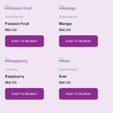
Drink Series
Drink Series
Passion Fruit
Mango
RM
1.00
RM
1.00
Add To Basket
Add To Basket
Creamy
Drink Series
Raspberry
Kiwi
RM
1.00
RM
1.00
Add To Basket
Add To Basket