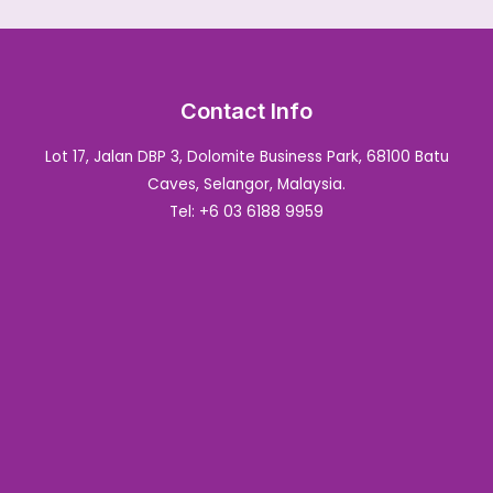
Contact Info
Lot 17, Jalan DBP 3, Dolomite Business Park, 68100 Batu
Caves, Selangor, Malaysia.
Tel: +6 03 6188 9959