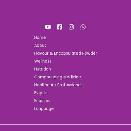
Home
About
Flavour & Encapsulated Powder
Wellness
Nutrition
Compounding Medicine
Healthcare Professionals
Events
Enquiries
Language