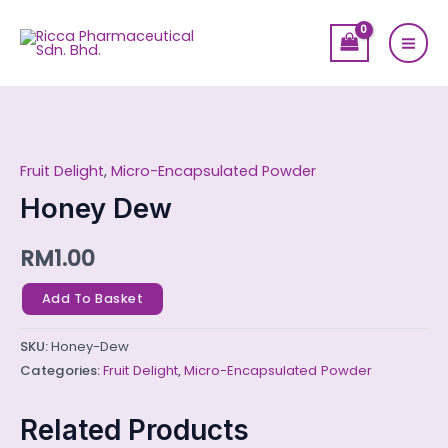
Skip
Mai
to
Men
content
Honey
Dew
Fruit Delight
,
Micro-Encapsulated Powder
quantity
Honey Dew
RM
1.00
Add To Basket
SKU:
Honey-Dew
Categories:
Fruit Delight
,
Micro-Encapsulated Powder
Related Products