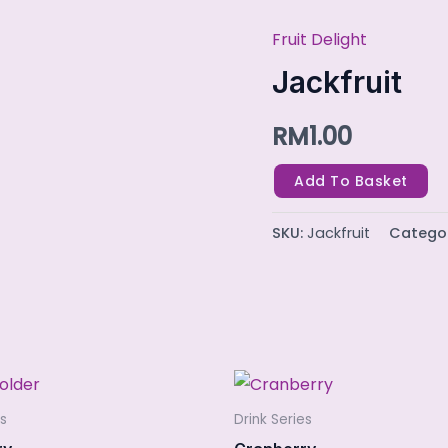
Fruit Delight
Jackfruit
quantity
Jackfruit
RM
1.00
Add To Basket
SKU:
Jackfruit
Catego
es
Drink Series