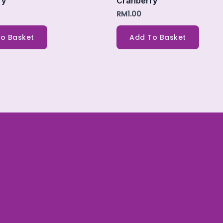
ry
Cranberry
RM
1.00
o Basket
Add To Basket