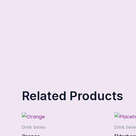
Related Products
Drink Series
Drink Seri