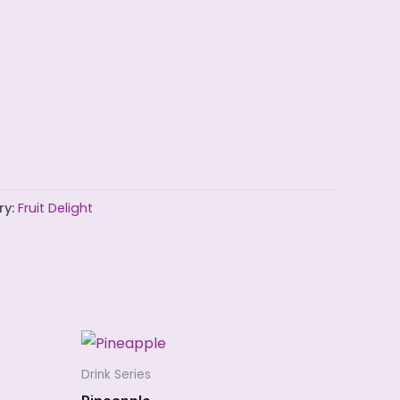
ry:
Fruit Delight
Drink Series