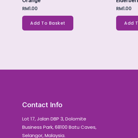
Orange
Elderber
RM
1.00
RM
1.00
Add To Basket
Add T
Contact Info
Lot 17, Jalan DBP 3, Dolomite
Business Park, 68100 Batu Caves,
Selangor, Malaysia.