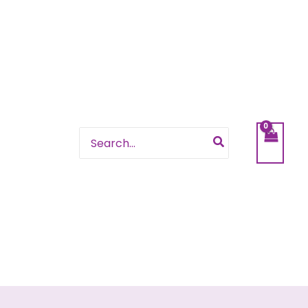
Search
for: