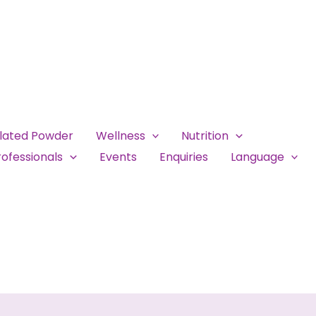
ulated Powder
Wellness
Nutrition
ofessionals
Events
Enquiries
Language