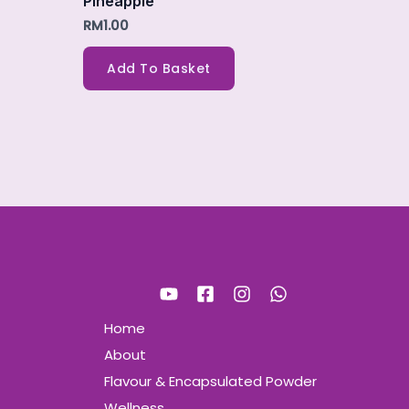
Pineapple
RM
1.00
Add To Basket
Home
About
Flavour & Encapsulated Powder
Wellness