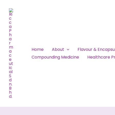
Skip
to
content
Home
About
Flavour & Encaps
Compounding Medicine
Healthcare Pr