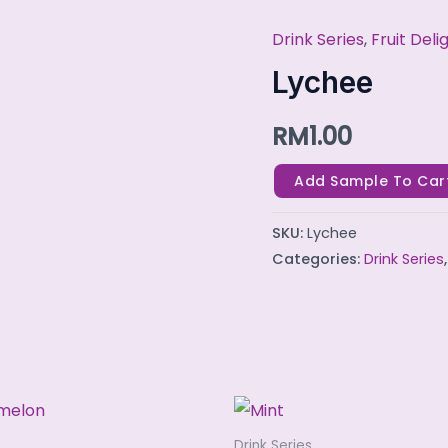
Drink Series
,
Fruit Deli
Lychee
quantity
Lychee
RM
1.00
Add Sample To Car
SKU:
Lychee
Categories:
Drink Series
Drink Series