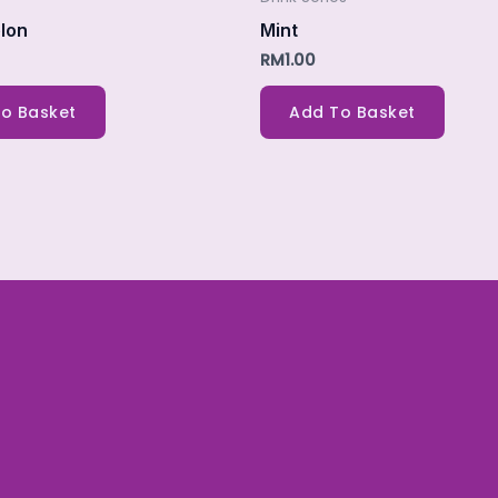
lon
Mint
RM
1.00
o Basket
Add To Basket