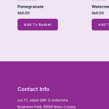
Pomegranate
Waterme
RM
1.00
RM
1.00
Add To Basket
Add T
Contact Info
Lot 17, Jalan DBP 3, Dolomite
Business Park, 68100 Batu Caves,