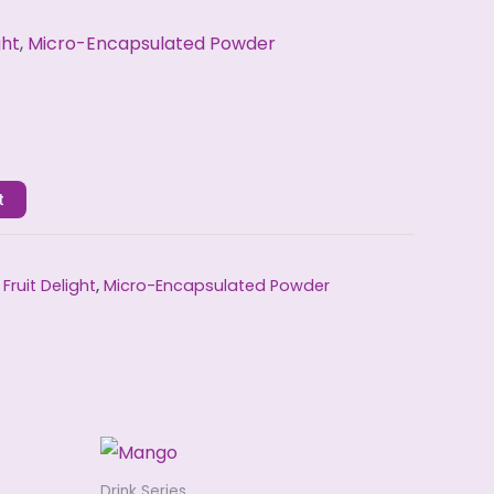
ght
,
Micro-Encapsulated Powder
t
,
Fruit Delight
,
Micro-Encapsulated Powder
Drink Series