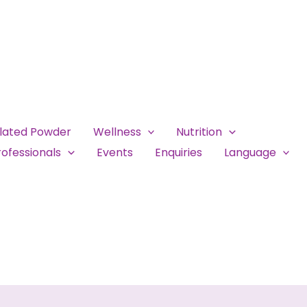
ulated Powder
Wellness
Nutrition
ofessionals
Events
Enquiries
Language