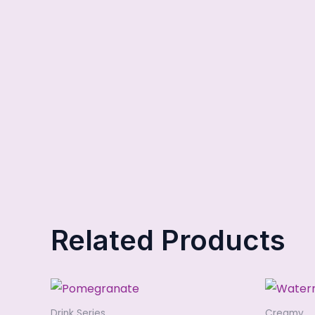
Related Products
Drink Series
Creamy