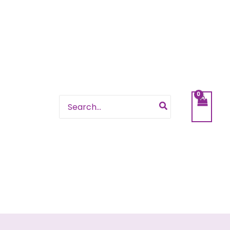
Search
for: