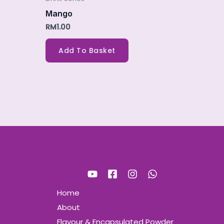
Mango
RM
1.00
Add To Basket
Home
About
Flavour & Encapsulated Powder