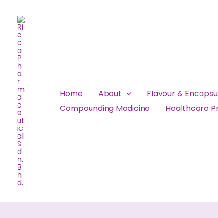
Skip
to
content
Home
About
Flavour & Encaps
Compounding Medicine
Healthcare Pr