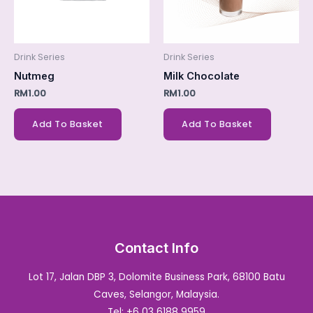
Drink Series
Drink Series
Nutmeg
Milk Chocolate
RM
1.00
RM
1.00
Add To Basket
Add To Basket
Contact Info
Lot 17, Jalan DBP 3, Dolomite Business Park, 68100 Batu
Caves, Selangor, Malaysia.
Tel: +6 03 6188 9959