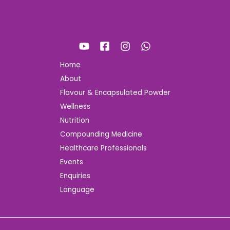
Home
About
Flavour & Encapsulated Powder
Wellness
Nutrition
Compounding Medicine
Healthcare Professionals
Events
Enquiries
Language