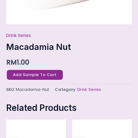
Drink Series
Macadamia Nut
RM
1.00
Add Sample To Cart
SKU:
Macadamia-Nut
Category:
Drink Series
Related Products