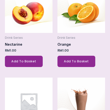
Drink Series
Drink Series
Nectarine
Orange
RM
1.00
RM
1.00
Add To Basket
Add To Basket