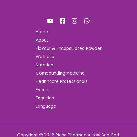
Home
About
Flavour & Encapsulated Powder
Wellness
Nutrition
Compounding Medicine
Healthcare Professionals
Events
Enquiries
Language
Copyright © 2026 Ricca Pharmaceutical Sdn. Bhd.