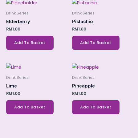
Drink Series
Drink Series
Elderberry
Pistachio
RM
1.00
RM
1.00
Add To Basket
Add To Basket
Drink Series
Drink Series
Lime
Pineapple
RM
1.00
RM
1.00
Add To Basket
Add To Basket