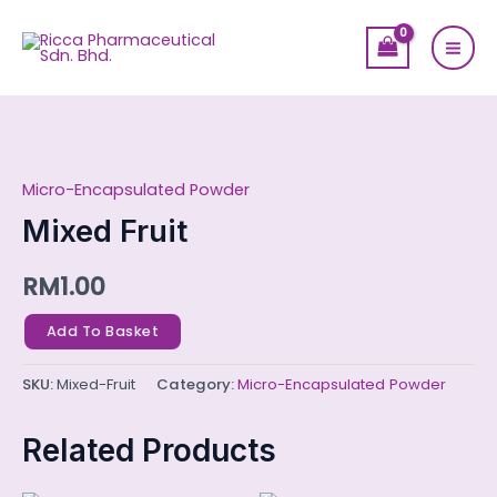
Skip
Mai
to
Men
content
Mixed
Fruit
Micro-Encapsulated Powder
quantity
Mixed Fruit
RM
1.00
Add To Basket
SKU:
Mixed-Fruit
Category:
Micro-Encapsulated Powder
Related Products