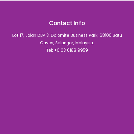
Contact Info
Lot 17, Jalan DBP 3, Dolomite Business Park, 68100 Batu
Caves, Selangor, Malaysia.
Tel: +6 03 6188 9959