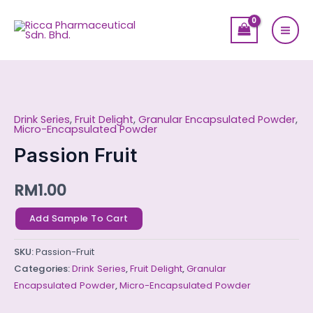
Skip
Mai
to
Men
content
Passion
Fruit
Drink Series
,
Fruit Delight
,
Granular Encapsulated Powder
,
quantity
Micro-Encapsulated Powder
Passion Fruit
RM
1.00
Add Sample To Cart
SKU:
Passion-Fruit
Categories:
Drink Series
,
Fruit Delight
,
Granular
Encapsulated Powder
,
Micro-Encapsulated Powder