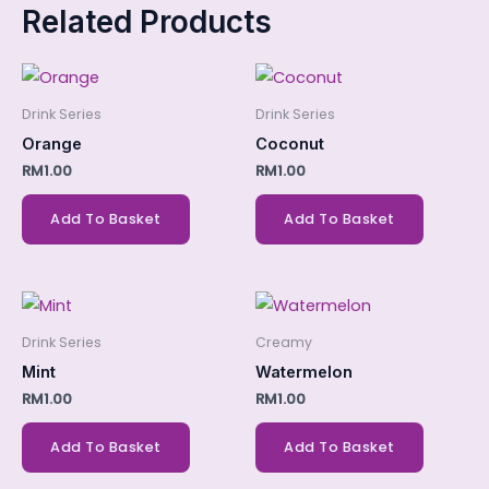
Related Products
Drink Series
Drink Series
Orange
Coconut
RM
1.00
RM
1.00
Add To Basket
Add To Basket
Drink Series
Creamy
Mint
Watermelon
RM
1.00
RM
1.00
Add To Basket
Add To Basket