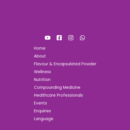
Home
About
Flavour & Encapsulated Powder
Wellness
Nutrition
Compounding Medicine
Healthcare Professionals
Events
Enquiries
Language