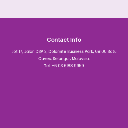
Contact Info
Lot 17, Jalan DBP 3, Dolomite Business Park, 68100 Batu
Caves, Selangor, Malaysia.
Tel: +6 03 6188 9959