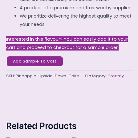
A product of a premium and trustworthy supplier
We prioritize delivering the highest quality to meet
your needs
Interested in this flavour? You can easily add it to your
cart and proceed to checkout for a sample order.
Add Sample To Cart
SKU:
Pineapple-Upside-Down-Cake
Category:
Creamy
Related Products