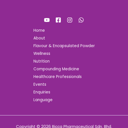
Home
About
Flavour & Encapsulated Powder
Wellness
Nutrition
Compounding Medicine
Healthcare Professionals
Events
Enquiries
Language
Copyright © 2026 Ricca Pharmaceutical Sdn. Bhd.