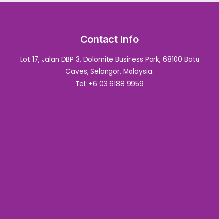
Contact Info
Lot 17, Jalan DBP 3, Dolomite Business Park, 68100 Batu
Caves, Selangor, Malaysia.
Tel: +6 03 6188 9959