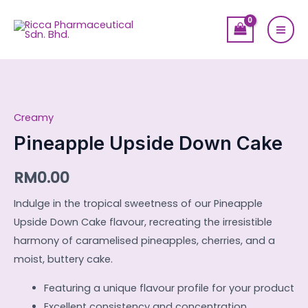
Skip
Mai
to
Men
content
Pineapple
Upside
Creamy
Down
Cake
Pineapple Upside Down Cake
quantity
RM
0.00
Indulge in the tropical sweetness of our Pineapple
Upside Down Cake flavour, recreating the irresistible
harmony of caramelised pineapples, cherries, and a
moist, buttery cake.
Featuring a unique flavour profile for your product
Excellent consistency and concentration