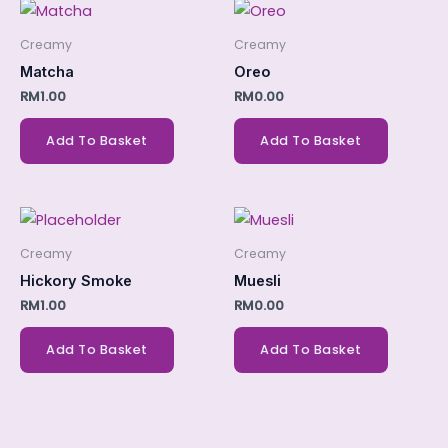
Creamy
Creamy
Matcha
Oreo
RM
1.00
RM
0.00
Add To Basket
Add To Basket
Creamy
Creamy
Hickory Smoke
Muesli
RM
1.00
RM
0.00
Add To Basket
Add To Basket