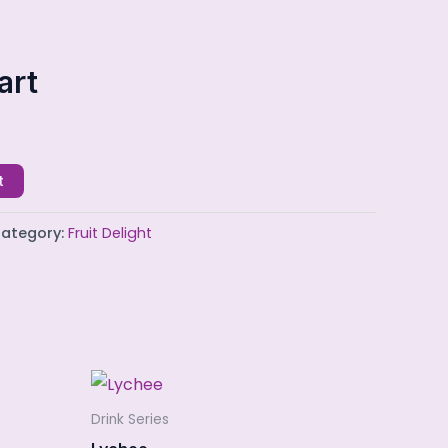
art
t
ategory:
Fruit Delight
Drink Series