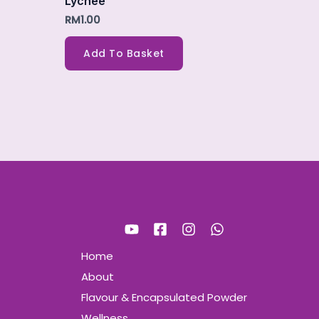
Lychee
RM
1.00
Add To Basket
Home
About
Flavour & Encapsulated Powder
Wellness