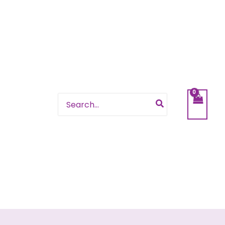
Search
for: