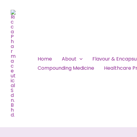
Skip
to
content
Home
About
Flavour & Encaps
Compounding Medicine
Healthcare Pr