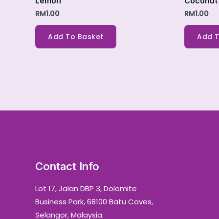
Lemon
Coconut
RM
1.00
RM
1.00
Add To Basket
Add T
Contact Info
Lot 17, Jalan DBP 3, Dolomite
Business Park, 68100 Batu Caves,
Selangor, Malaysia.