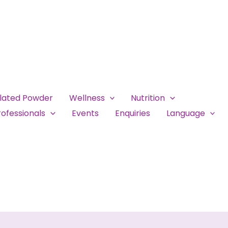
ulated Powder
Wellness
Nutrition
ofessionals
Events
Enquiries
Language