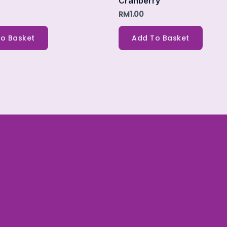
Cranberry
RM
1.00
o Basket
Add To Basket