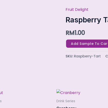
Fruit Delight
Raspberry
Tart
Raspberry T
quantity
RM
1.00
Add Sample To Car
SKU:
Raspberry-Tart
C
es
Drink Series