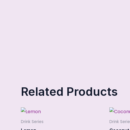
Related Products
Drink Series
Drink Seri