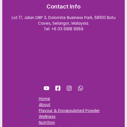
Contact Info
Lot 17, Jalan DBP 3, Dolomite Business Park, 68100 Batu
Caves, Selangor, Malaysia.
Tel: +6 03 6188 9959
Home
About
Flavour & Encapsulated Powder
Wellness
Nutrition