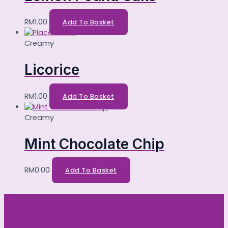
RM
1.00
Add To Basket
Creamy
Licorice
RM
1.00
Add To Basket
Creamy
Mint Chocolate Chip
RM
0.00
Add To Basket