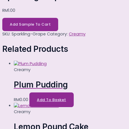
RM
1.00
Add Sample To Cart
SKU:
Sparkling-Grape
Category:
Creamy
Related Products
Creamy
Plum Pudding
RM
0.00
Add To Basket
Creamy
Lemon Pound Cake