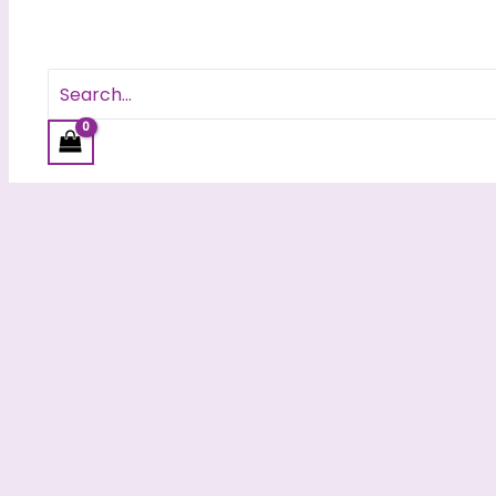
Search
for: