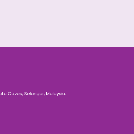
Batu Caves, Selangor, Malaysia.