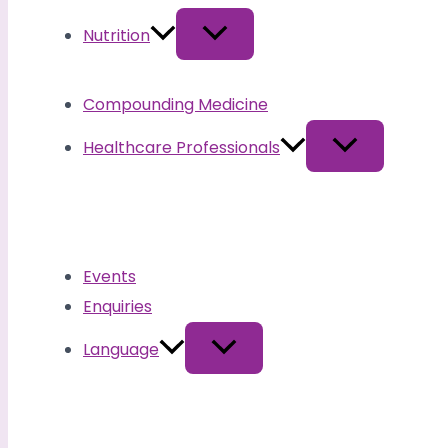
Nutrition
Compounding Medicine
Healthcare Professionals
Events
Enquiries
Language