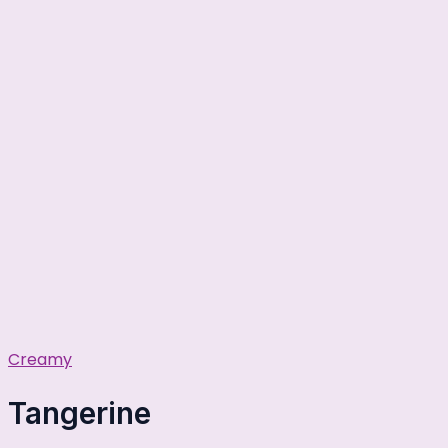
Creamy
Tangerine