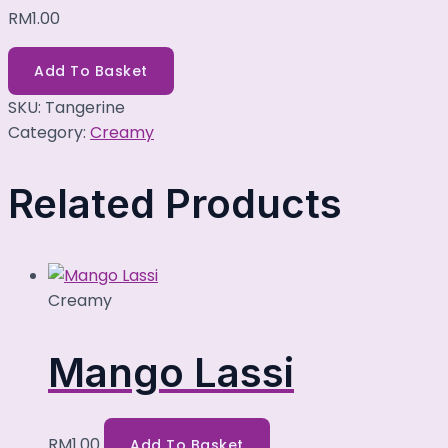
RM
1.00
Add To Basket
SKU:
Tangerine
Category:
Creamy
Related Products
Creamy
Mango Lassi
RM
1.00
Add To Basket