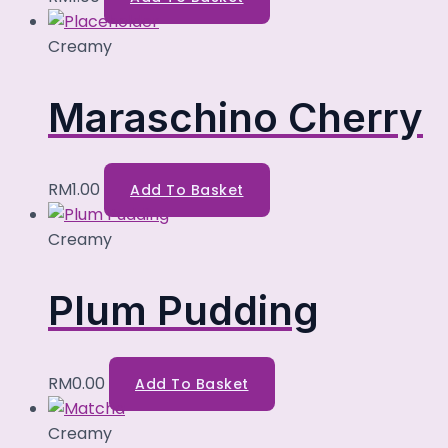
Creamy
Maraschino Cherry
RM
1.00
Add To Basket
Creamy
Plum Pudding
RM
0.00
Add To Basket
Creamy