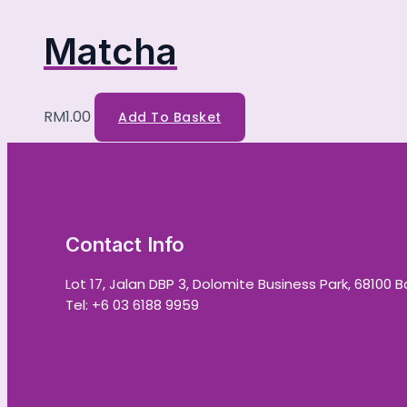
Matcha
RM
1.00
Add To Basket
Contact Info
Lot 17, Jalan DBP 3, Dolomite Business Park, 68100 
Tel: +6 03 6188 9959