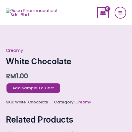
Skip
Mai
to
Men
content
White
Chocolate
Creamy
quantity
White Chocolate
RM
1.00
Add Sample To Cart
SKU:
White-Chocolate
Category:
Creamy
Related Products