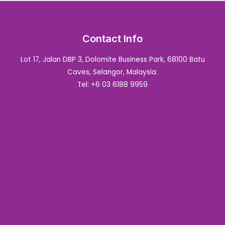
Contact Info
Lot 17, Jalan DBP 3, Dolomite Business Park, 68100 Batu
Caves, Selangor, Malaysia.
Tel: +6 03 6188 9959