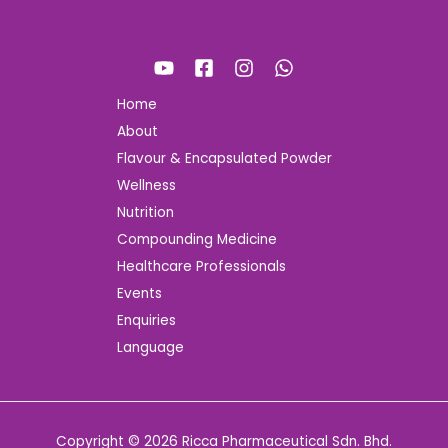
Home
About
Flavour & Encapsulated Powder
Wellness
Nutrition
Compounding Medicine
Healthcare Professionals
Events
Enquiries
Language
Copyright © 2026 Ricca Pharmaceutical Sdn. Bhd.