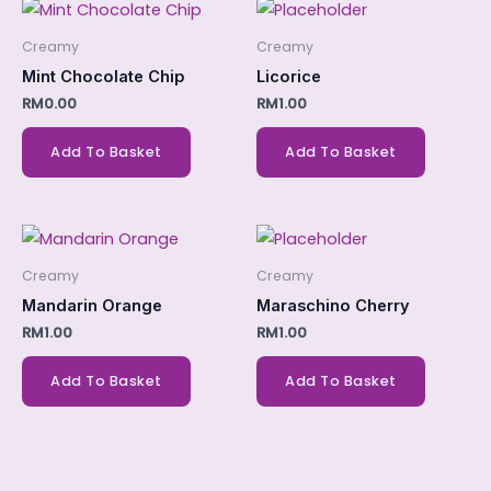
Creamy
Creamy
Mint Chocolate Chip
Licorice
RM
0.00
RM
1.00
Add To Basket
Add To Basket
Creamy
Creamy
Mandarin Orange
Maraschino Cherry
RM
1.00
RM
1.00
Add To Basket
Add To Basket