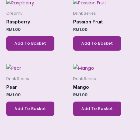
Creamy
Drink Series
Raspberry
Passion Fruit
RM
1.00
RM
1.00
Add To Basket
Add To Basket
Drink Series
Drink Series
Pear
Mango
RM
1.00
RM
1.00
Add To Basket
Add To Basket