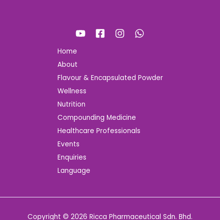
Home
About
Flavour & Encapsulated Powder
Wellness
Nutrition
Compounding Medicine
Healthcare Professionals
Events
Enquiries
Language
Copyright © 2026 Ricca Pharmaceutical Sdn. Bhd.