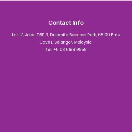
Contact Info
Lot 17, Jalan DBP 3, Dolomite Business Park, 68100 Batu
Caves, Selangor, Malaysia.
Tel: +6 03 6188 9959