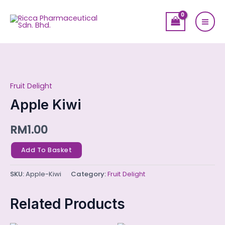
Skip
Mai
to
Men
content
Apple
Kiwi
Fruit Delight
quantity
Apple Kiwi
RM
1.00
Add To Basket
SKU:
Apple-Kiwi
Category:
Fruit Delight
Related Products