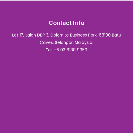
Contact Info
Lot 17, Jalan DBP 3, Dolomite Business Park, 68100 Batu
Caves, Selangor, Malaysia.
Tel: +6 03 6188 9959