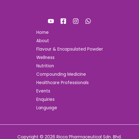
Home
About
Flavour & Encapsulated Powder
Wellness
Nutrition
Compounding Medicine
Healthcare Professionals
Events
Enquiries
Language
Copyright © 2026 Ricca Pharmaceutical Sdn. Bhd.