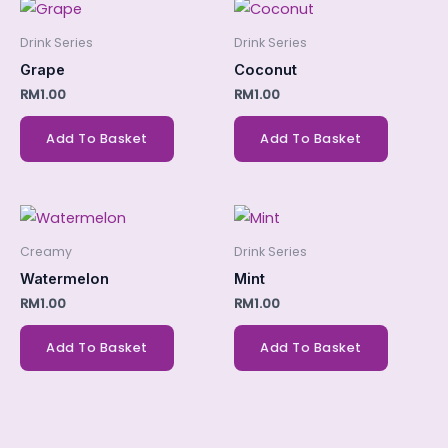
Drink Series
Drink Series
Grape
Coconut
RM
1.00
RM
1.00
Add To Basket
Add To Basket
Creamy
Drink Series
Watermelon
Mint
RM
1.00
RM
1.00
Add To Basket
Add To Basket