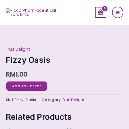
Skip
Mai
to
Men
content
Fizzy
Oasis
Fruit Delight
quantity
Fizzy Oasis
RM
1.00
Add To Basket
SKU:
Fizzy-Oasis
Category:
Fruit Delight
Related Products