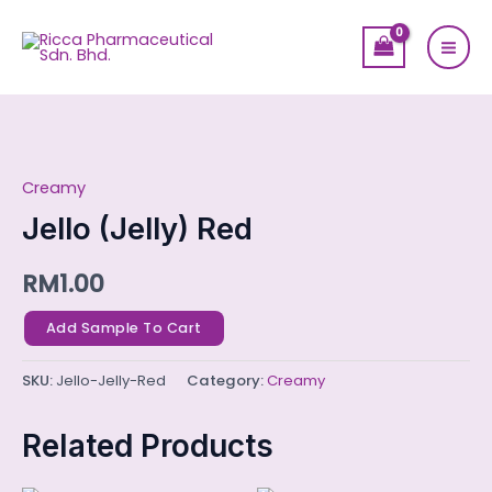
Skip
Mai
to
Men
content
Jello
(Jelly)
Creamy
Red
quantity
Jello (Jelly) Red
RM
1.00
Add Sample To Cart
SKU:
Jello-Jelly-Red
Category:
Creamy
Related Products