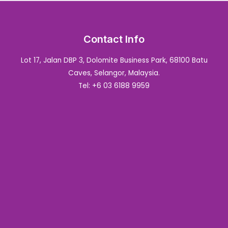
Contact Info
Lot 17, Jalan DBP 3, Dolomite Business Park, 68100 Batu
Caves, Selangor, Malaysia.
Tel: +6 03 6188 9959