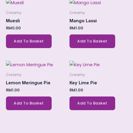
Creamy
Creamy
Muesli
Mango Lassi
RM
0.00
RM
1.00
Add To Basket
Add To Basket
Creamy
Creamy
Lemon Meringue Pie
Key Lime Pie
RM
1.00
RM
1.00
Add To Basket
Add To Basket