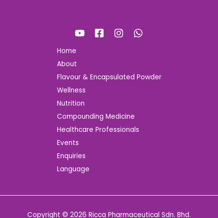
Home
About
Flavour & Encapsulated Powder
Wellness
Nutrition
Compounding Medicine
Healthcare Professionals
Events
Enquiries
Language
Copyright © 2026 Ricca Pharmaceutical Sdn. Bhd.