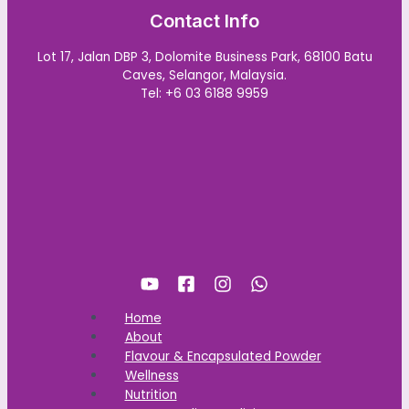
Contact Info
Lot 17, Jalan DBP 3, Dolomite Business Park, 68100 Batu
Caves, Selangor, Malaysia.
Tel: +6 03 6188 9959
Home
About
Flavour & Encapsulated Powder
Wellness
Nutrition