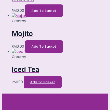
RM
0.00
Add To Basket
Creamy
Mojito
RM
0.00
Add To Basket
Creamy
Iced Tea
RM
1.00
Add To Basket