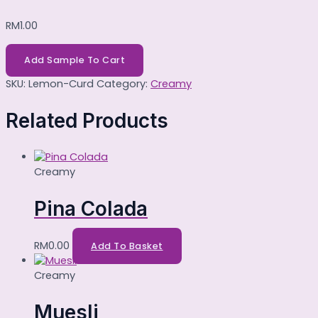
RM
1.00
Add Sample To Cart
SKU:
Lemon-Curd
Category:
Creamy
Related Products
Creamy
Pina Colada
RM
0.00
Add To Basket
Creamy
Muesli