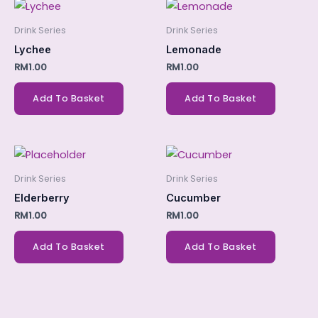
Drink Series
Drink Series
Lychee
Lemonade
RM
1.00
RM
1.00
Add To Basket
Add To Basket
Drink Series
Drink Series
Elderberry
Cucumber
RM
1.00
RM
1.00
Add To Basket
Add To Basket