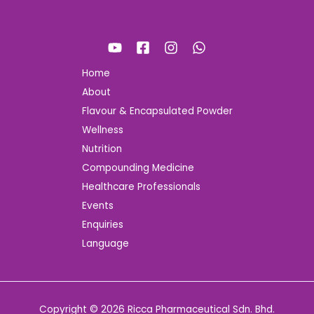
Home
About
Flavour & Encapsulated Powder
Wellness
Nutrition
Compounding Medicine
Healthcare Professionals
Events
Enquiries
Language
Copyright © 2026 Ricca Pharmaceutical Sdn. Bhd.