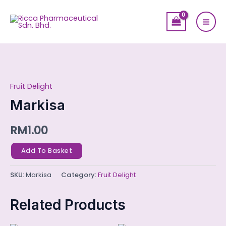
Skip
Mai
to
Men
content
Markisa
quantity
Fruit Delight
Markisa
RM
1.00
Add To Basket
SKU:
Markisa
Category:
Fruit Delight
Related Products