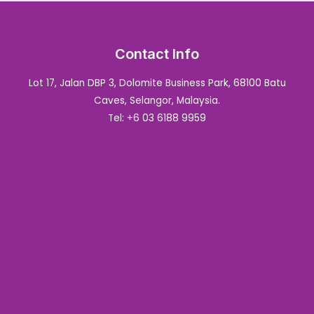
Contact Info
Lot 17, Jalan DBP 3, Dolomite Business Park, 68100 Batu
Caves, Selangor, Malaysia.
Tel: +6 03 6188 9959