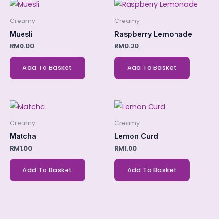
Creamy
Creamy
Muesli
Raspberry Lemonade
RM
0.00
RM
0.00
Add To Basket
Add To Basket
Creamy
Creamy
Matcha
Lemon Curd
RM
1.00
RM
1.00
Add To Basket
Add To Basket