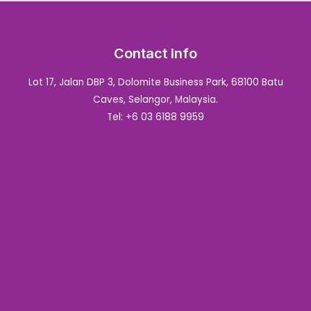
Contact Info
Lot 17, Jalan DBP 3, Dolomite Business Park, 68100 Batu
Caves, Selangor, Malaysia.
Tel: +6 03 6188 9959