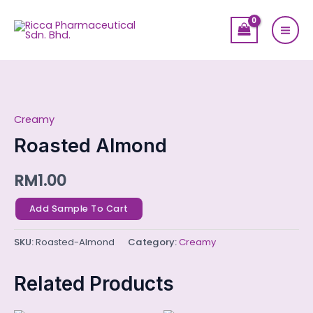
Skip
Mai
to
Men
content
Roasted
Almond
Creamy
quantity
Roasted Almond
RM
1.00
Add Sample To Cart
SKU:
Roasted-Almond
Category:
Creamy
Related Products