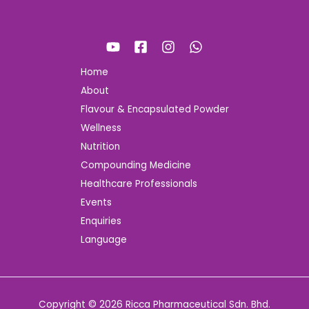
Home
About
Flavour & Encapsulated Powder
Wellness
Nutrition
Compounding Medicine
Healthcare Professionals
Events
Enquiries
Language
Copyright © 2026 Ricca Pharmaceutical Sdn. Bhd.