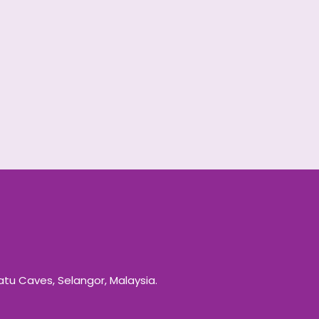
Batu Caves, Selangor, Malaysia.