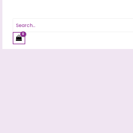
Search
for: