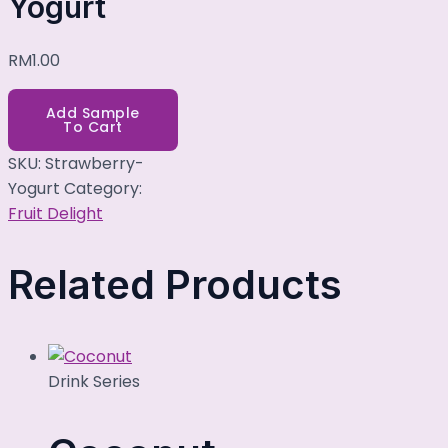
Yogurt
RM
1.00
Add Sample
To Cart
SKU:
Strawberry-
Yogurt
Category:
Fruit Delight
Related Products
Drink Series