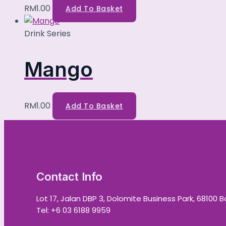
RM
1.00
Add To Basket
Drink Series
Mango
RM
1.00
Add To Basket
Contact Info
Lot 17, Jalan DBP 3, Dolomite Business Park, 68100 
Tel: +6 03 6188 9959