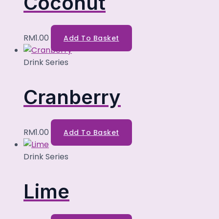
Coconut
RM
1.00
Add To Basket
Drink Series
Cranberry
RM
1.00
Add To Basket
Drink Series
Lime