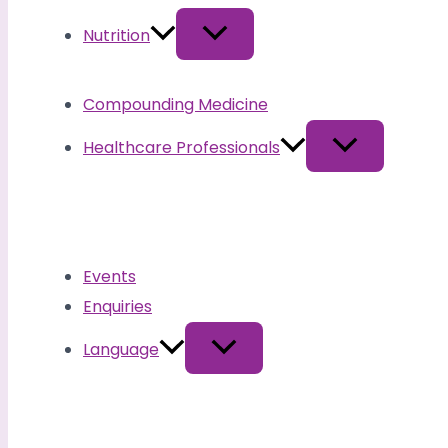
Nutrition
Compounding Medicine
Healthcare Professionals
Events
Enquiries
Language