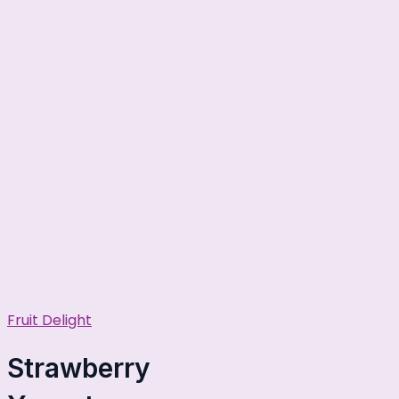
Fruit Delight
Strawberry