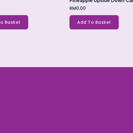
Pineapple Upside Down Ca
RM
0.00
o Basket
Add To Basket