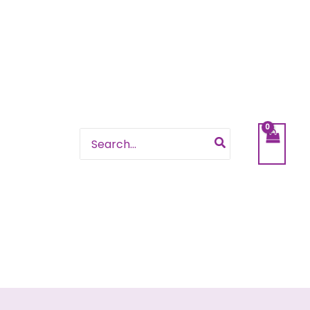
Search
for: