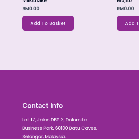
Milkshake
Mojito
RM
0.00
RM
0.00
Add To Basket
Add T
Contact Info
Lot 17, Jalan DBP 3, Dolomite
Business Park, 68100 Batu Caves,
Selangor, Malaysia.