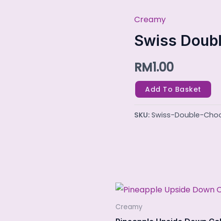
Creamy
Swiss
Double
Swiss Doubl
Choc
RM
1.00
Mint
quantity
Add To Basket
SKU:
Swiss-Double-Cho
Creamy