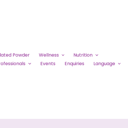
ulated Powder
Wellness
Nutrition
ofessionals
Events
Enquiries
Language