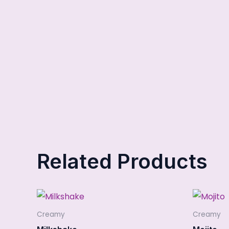
Related Products
Creamy
Creamy