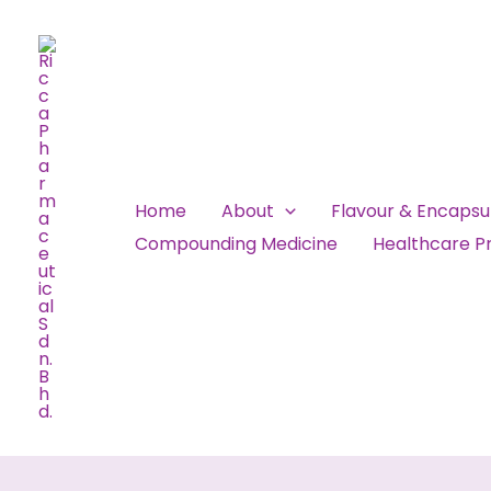
Skip
to
content
Home
About
Flavour & Encaps
Compounding Medicine
Healthcare Pr