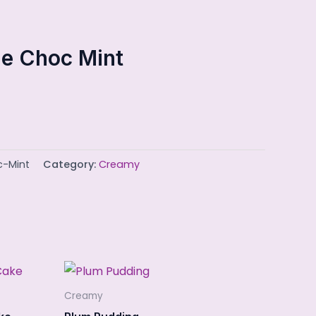
e Choc Mint
c-Mint
Category:
Creamy
Creamy