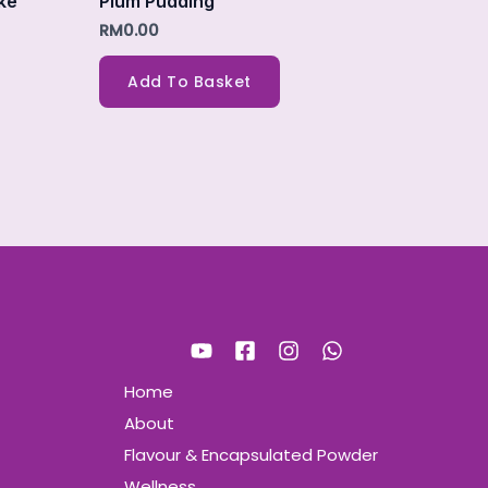
ke
Plum Pudding
RM
0.00
Add To Basket
Home
About
Flavour & Encapsulated Powder
Wellness