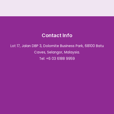
Contact Info
Lot 17, Jalan DBP 3, Dolomite Business Park, 68100 Batu
Caves, Selangor, Malaysia.
Tel: +6 03 6188 9959