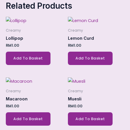
Related Products
Creamy
Creamy
Lollipop
Lemon Curd
RM
1.00
RM
1.00
Add To Basket
Add To Basket
Creamy
Creamy
Macaroon
Muesli
RM
1.00
RM
0.00
Add To Basket
Add To Basket