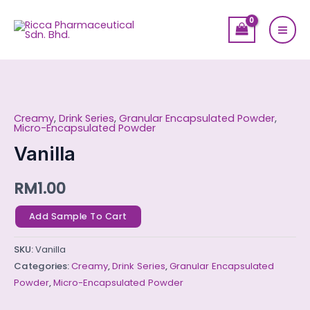
Skip
Mai
to
Men
content
Vanilla
quantity
Creamy
,
Drink Series
,
Granular Encapsulated Powder
,
Micro-Encapsulated Powder
Vanilla
RM
1.00
Add Sample To Cart
SKU:
Vanilla
Categories:
Creamy
,
Drink Series
,
Granular Encapsulated
Powder
,
Micro-Encapsulated Powder