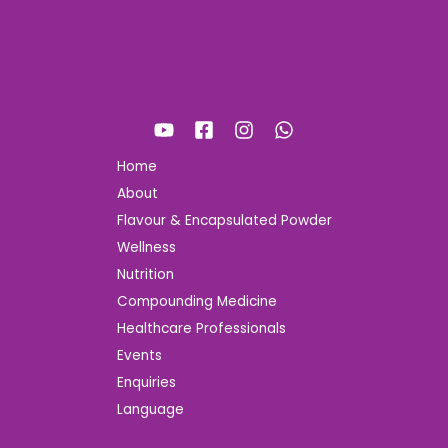
Home
About
Flavour & Encapsulated Powder
Wellness
Nutrition
Compounding Medicine
Healthcare Professionals
Events
Enquiries
Language