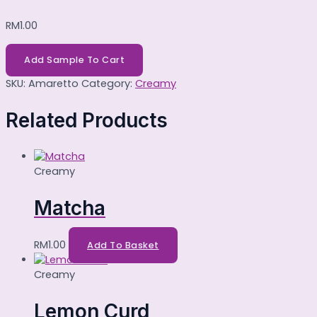
RM
1.00
Add Sample To Cart
SKU:
Amaretto
Category:
Creamy
Related Products
Creamy
Matcha
RM
1.00
Add To Basket
Creamy
Lemon Curd