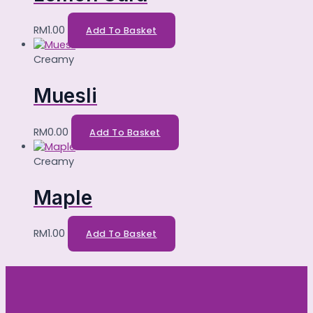
RM
1.00
Add To Basket
Creamy
Muesli
RM
0.00
Add To Basket
Creamy
Maple
RM
1.00
Add To Basket