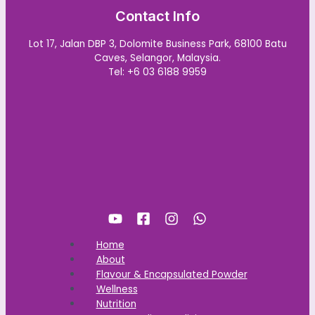
Contact Info
Lot 17, Jalan DBP 3, Dolomite Business Park, 68100 Batu
Caves, Selangor, Malaysia.
Tel: +6 03 6188 9959
Home
About
Flavour & Encapsulated Powder
Wellness
Nutrition